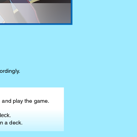
rdingly.
, and play the game.
deck.
n a deck.