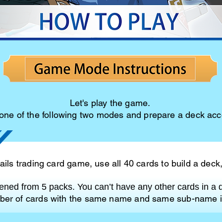
Let's play the game.
ne of the following two modes and prepare a deck acco
ils trading card game, use all 40 cards to build a deck
ned from 5 packs. You can’t have any other cards in a 
er of cards with the same name and same sub-name i