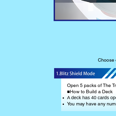
Choose o
Open 5 packs of The Tra
■How to Build a Deck
A deck has 40 cards ope
You may have any numb