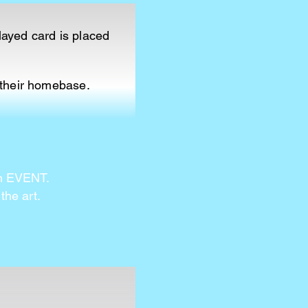
layed card is placed
 their homebase.
an EVENT.
the art.