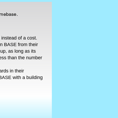
homebase.
instead of a cost.
wn BASE from their
up, as long as its
 less than the number
rds in their
BASE with a building