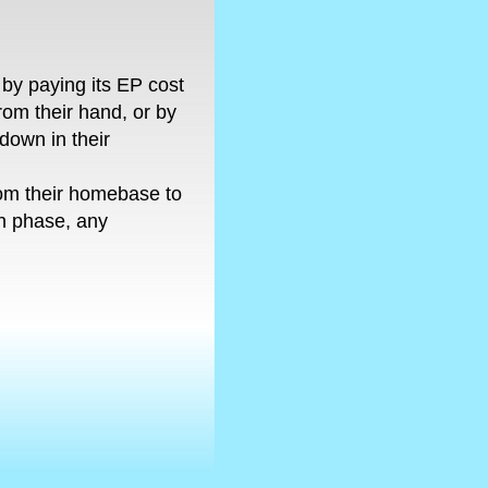
by paying its EP cost
 from their hand, or by
e-down in their
rom their homebase to
ch phase, any