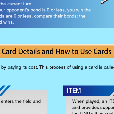
the current turn.
your opponent’s bond is 0 or less, you win the
nds are 0 or less, compare their bonds; the
d wins.
by paying its cost. This process of using a card is calle
enters the field and
When played, an ITE
and provides suppor
the UNITs they contr