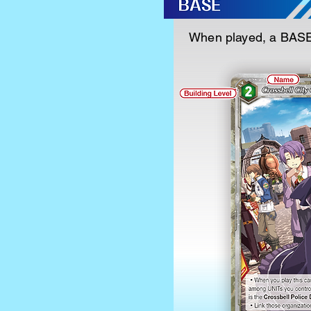
When played, a BASE 