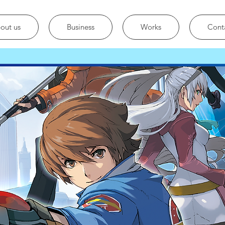
out us
Business
Works
Cont