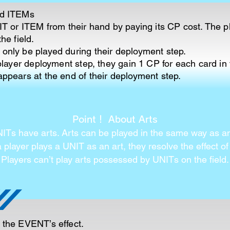
nd ITEMs
T or ITEM from their hand by paying its CP cost. The p
he field.
nly be played during their deployment step.
player deployment step, they gain 1 CP for each card in
ppears at the end of their deployment step.
Point！ About Arts
Ts have arts. Arts can be played in the same way as 
player plays a UNIT as an art, they resolve the effect of 
Players can’t play arts possessed by UNITs on the field.
 the EVENT’s effect.