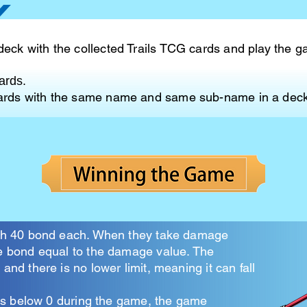
deck with the collected Trails TCG cards and play the 
ards.
cards with the same name and same sub-name in a deck
ith 40 bond each. When they take damage
e bond equal to the damage value. The
and there is no lower limit, meaning it can fall
alls below 0 during the game, the game