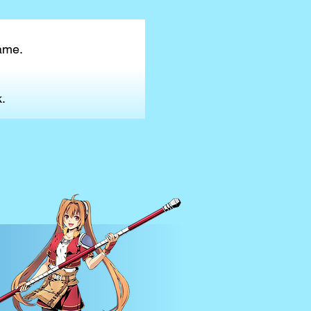
game.
.