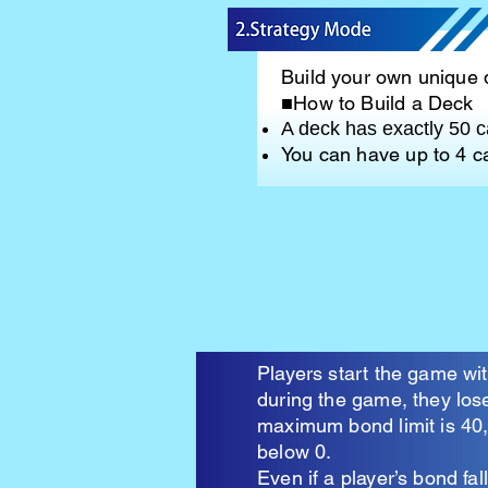
Build your own unique 
■How to Build a Deck
A deck has exactly 50 c
You can have up to 4 
Players start the game w
during the game, they los
maximum bond limit is 40, 
below 0.
Even if a player’s bond f