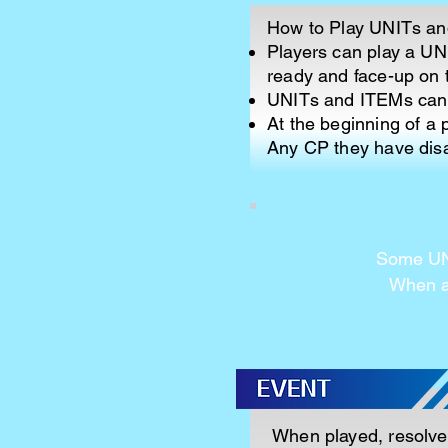
How to Play UNITs a
Players can play a UNI
ready and face-up on t
UNITs and ITEMs can o
At the beginning of a 
Any CP they have disa
Some UNI
When a 
When played, resolve