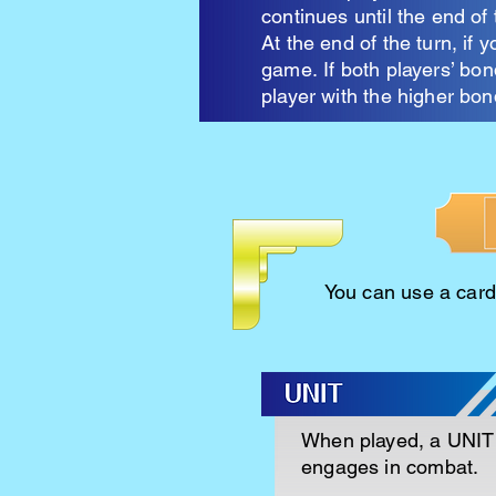
continues until the end of 
At the end of the turn, if 
game.
If both players’ bo
player with the higher bon
You can use a card 
When played, a UNIT 
engages in combat.