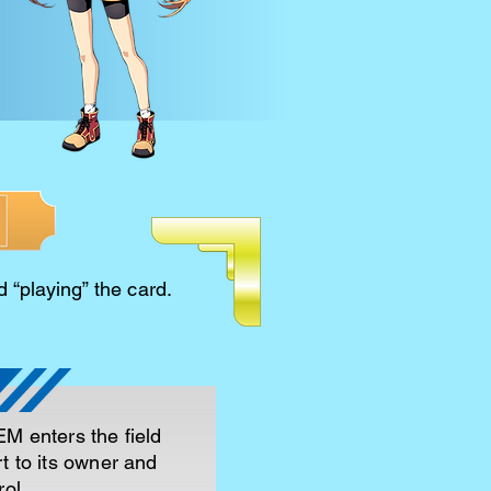
d “playing” the card.
M enters the field
t to its owner and
ol.