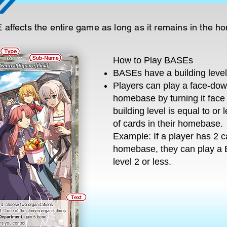
affects the entire game as long as it remains in the 
How to Play BASEs
BASEs have a building level 
Players can play a face-do
homebase by turning it face 
building level is equal to or
of cards in their homebase.
Example: If a player has 2 ca
homebase, they can play a 
level 2 or less.