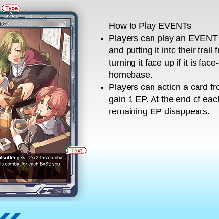
How to Play EVENTs
Players can play an EVENT 
and putting it into their trail
turning it face up if it is fac
homebase.
Players can action a card f
gain 1 EP. At the end of ea
remaining EP disappears.