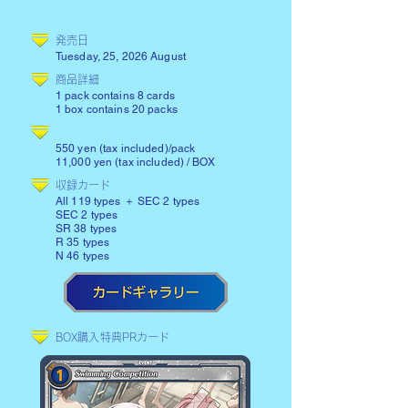
​発売日
Tuesday, 25, 2026 August
商品詳細
1 pack contains 8 cards
1 box contains 20 packs
550 yen (tax included)/pack
11,000 yen (tax included) / BOX
​収録カード
All 119 types ＋ SEC 2 types
SEC 2 types
SR 38 types
R 35 types
N 46 types
BOX購入特典PRカード