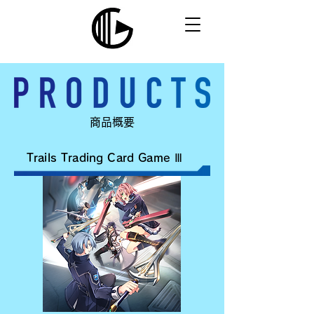
​商品概要
Trails Trading Card Game Ⅲ