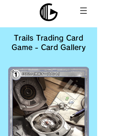
Trails Trading Card
Game - Card Gallery