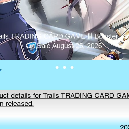
ails TRADING CARD GAME Ⅲ Booster Pa
On Sale August 25, 2026
uct details for Trails TRADING CARD G
n released.
20