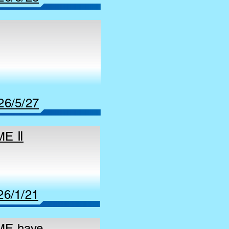
26/5/27
ME Ⅱ
26/1/21
AME have