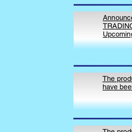
Announce
TRADING
Upcomin
The prod
have bee
The prod