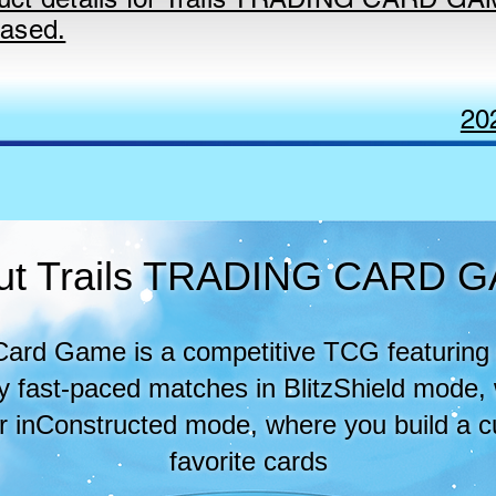
eased.
20
ut Trails TRADING CARD 
 Card Game is a competitive TCG featuring 
joy fast-paced matches in BlitzShield mode,
or inConstructed mode, where you build a 
favorite cards