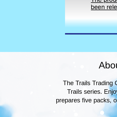
been rel
Abo
The Trails Trading
Trails series. En
prepares five packs, 