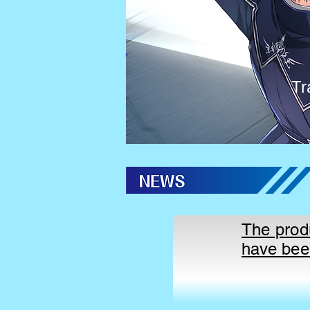
Tr
The prod
have bee