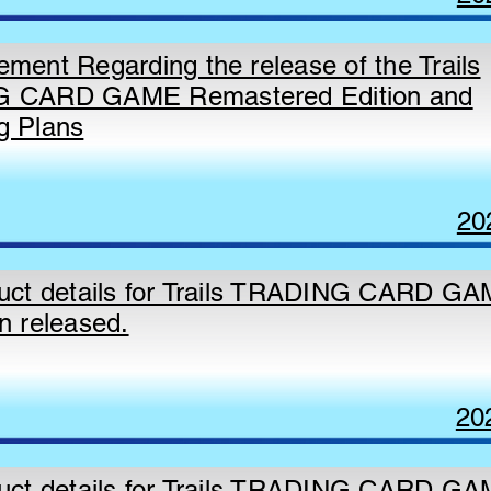
ment Regarding the release of the Trails
 CARD GAME Remastered Edition and
g Plans
20
uct details for Trails TRADING CARD GA
n released.
20
uct details for Trails TRADING CARD G