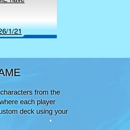
26/1/21
GAME
characters from the
 where each player
custom deck using your