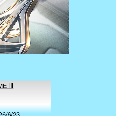
ck
AME Ⅲ
26/6/23