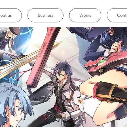
out us
Business
Works
Cont